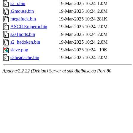
s2_r.bin
19-Mar-2025 10:24
1.0M
s2mouse.bin
19-Mar-2025 10:24
2.0M
megafuck.bin
19-Mar-2025 10:24
281K
ASCII Emperor.bin
19-Mar-2025 10:24
2.0M
s2s1ports.bin
19-Mar-2025 10:24
2.0M
s2_hadoken.bin
19-Mar-2025 10:24
2.0M
sieve.png
19-Mar-2025 10:24
19K
s2headache.bin
19-Mar-2025 10:24
2.0M
Apache/2.2.22 (Debian) Server at snk.digibase.ca Port 80