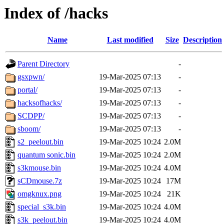
Index of /hacks
Name
Last modified
Size
Description
Parent Directory
-
gsxpwn/
19-Mar-2025 07:13
-
portal/
19-Mar-2025 07:13
-
hacksofhacks/
19-Mar-2025 07:13
-
SCDPP/
19-Mar-2025 07:13
-
sboom/
19-Mar-2025 07:13
-
s2_peelout.bin
19-Mar-2025 10:24
2.0M
quantum sonic.bin
19-Mar-2025 10:24
2.0M
s3kmouse.bin
19-Mar-2025 10:24
4.0M
sCDmouse.7z
19-Mar-2025 10:24
17M
omgknux.png
19-Mar-2025 10:24
21K
special_s3k.bin
19-Mar-2025 10:24
4.0M
s3k_peelout.bin
19-Mar-2025 10:24
4.0M