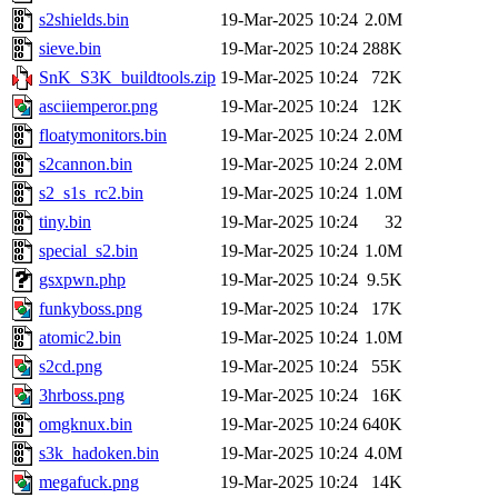
s2shields.bin
19-Mar-2025 10:24
2.0M
sieve.bin
19-Mar-2025 10:24
288K
SnK_S3K_buildtools.zip
19-Mar-2025 10:24
72K
asciiemperor.png
19-Mar-2025 10:24
12K
floatymonitors.bin
19-Mar-2025 10:24
2.0M
s2cannon.bin
19-Mar-2025 10:24
2.0M
s2_s1s_rc2.bin
19-Mar-2025 10:24
1.0M
tiny.bin
19-Mar-2025 10:24
32
special_s2.bin
19-Mar-2025 10:24
1.0M
gsxpwn.php
19-Mar-2025 10:24
9.5K
funkyboss.png
19-Mar-2025 10:24
17K
atomic2.bin
19-Mar-2025 10:24
1.0M
s2cd.png
19-Mar-2025 10:24
55K
3hrboss.png
19-Mar-2025 10:24
16K
omgknux.bin
19-Mar-2025 10:24
640K
s3k_hadoken.bin
19-Mar-2025 10:24
4.0M
megafuck.png
19-Mar-2025 10:24
14K